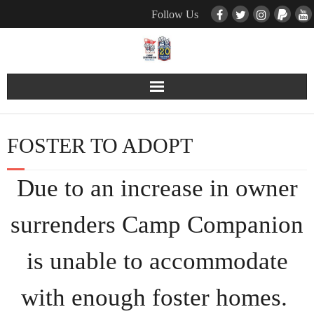
Follow Us
Contact Us
FOSTER TO ADOPT
Pets
Due to an increase in owner
TNR / Farm Program
surrenders Camp Companion
Donate
is unable to accommodate
Event Calender
with enough foster homes.
About Us