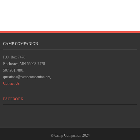
CAMP COMPANION
P.O. Box 7478
Rochester, MN 55903-7478
507.951.7801
questions@campcompanion.org
Contact Us
FACEBOOK
© Camp Companion 2024