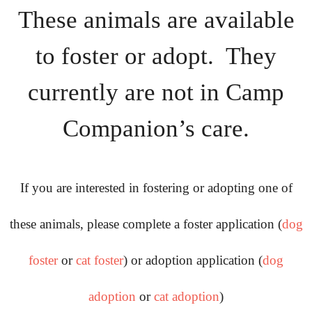
These animals are available
Rescue Blog Posts
to foster or adopt. They
currently are not in Camp
Companion’s care.
If you are interested in fostering or adopting one of
these animals, please complete a foster application (
dog
foster
or
cat foster
) or adoption application (
dog
adoption
or
cat adoption
)