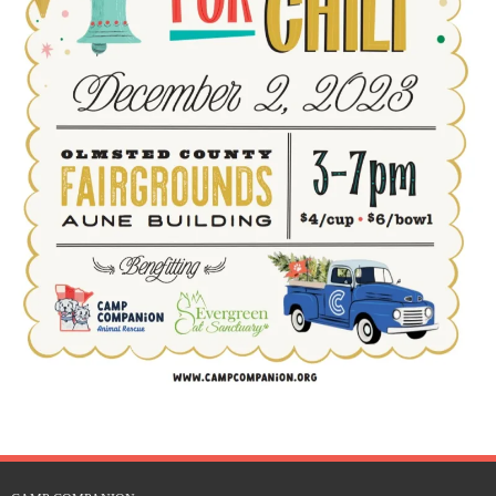
Rescue Blog Posts