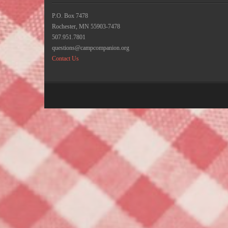
P.O. Box 7478
Rochester, MN 55903-7478
507.951.7801
questions@campcompanion.org
Contact Us