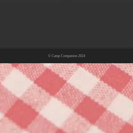
© Camp Companion 2024