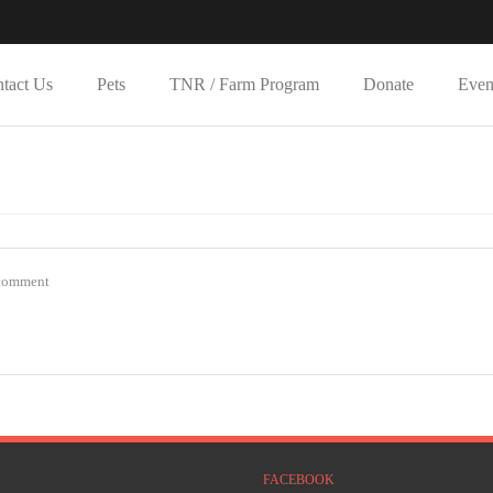
tact Us
Pets
TNR / Farm Program
Donate
Even
Y
comment
FACEBOOK