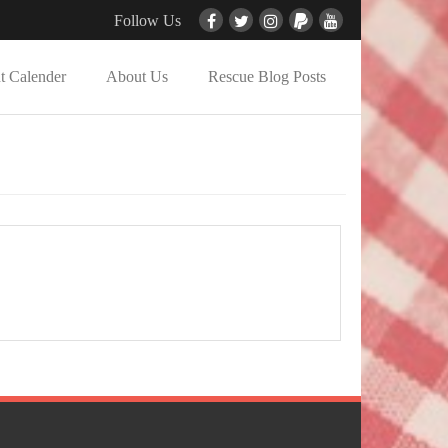
Follow Us
t Calender
About Us
Rescue Blog Posts