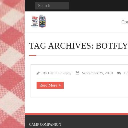
Con
TAG ARCHIVES:
BOTFL
By
Carlie Lovejoy
September 25, 2019
1 
Read More
CAMP COMPANION