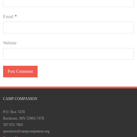
Email
*
Website
CAMP COMPANION
P.O. Box 7478
Rochester, MN 55903-7478
507.951.7801
questions@campcompanion.org