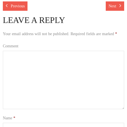
Rescue Blog Posts
Previous
Next
LEAVE A REPLY
Your email address will not be published.
Required fields are marked
*
Comment
Name
*