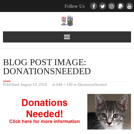
Follow Us
Contact Us
BLOG POST IMAGE:
Pets
DONATIONSNEEDED
TNR / Farm Program
Published
August 19, 2018
at
648 × 180
in
DonationsNeeded
Donate
Event Calender
About Us