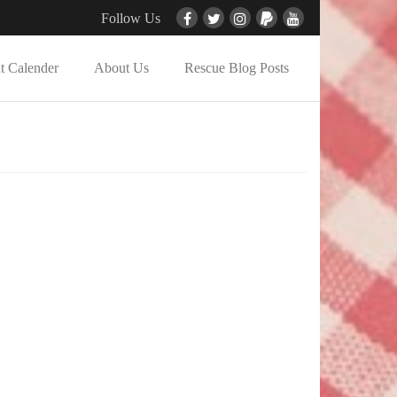
Follow Us
t Calender
About Us
Rescue Blog Posts