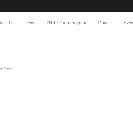
tact Us
Pets
TNR / Farm Program
Donate
Even
the Week