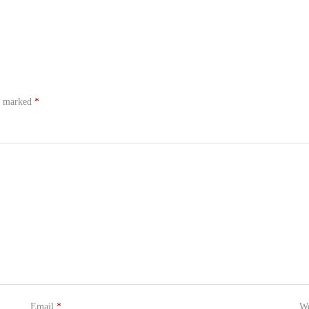
re marked
*
Email
*
We