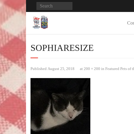
Con
SOPHIARESIZE
Published
August 25, 2018
at
200 × 200
in
Featured Pets of 