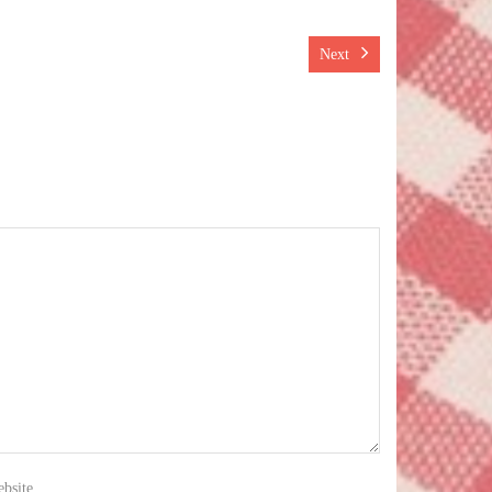
Next
bsite