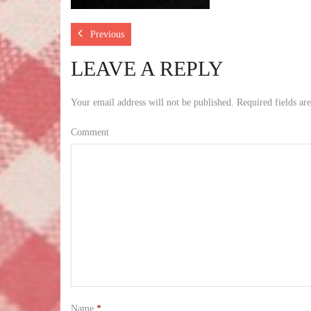
Previous
LEAVE A REPLY
Your email address will not be published.
Required fields a
Comment
Name
*