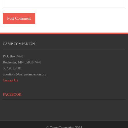
CAMP COMPANION
P.O. Box 7478
Rochester, MN 55903-7478
507.951.7801
questions@campcompanion.org
Contact Us
FACEBOOK
© Camp Companion 2024