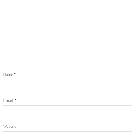
Name
*
Email
*
Website