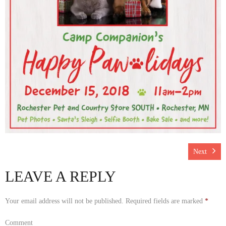
Rescue Blog Posts
Next
LEAVE A REPLY
Your email address will not be published.
Required fields are marked
*
Comment