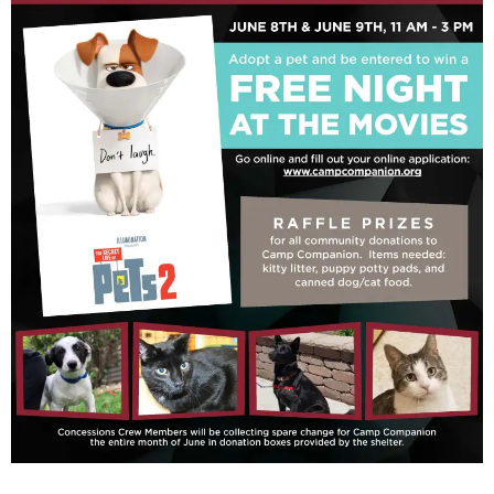
Rescue Blog Posts