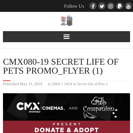
Follow Us
Contact Us
CMX080-19 SECRET LIFE OF
Pets
PETS PROMO_FLYER (1)
TNR / Farm Program
Published
May 31, 2019
at
2669 × 3454
in
Secret life of Pets 2
Donate
Event Calender
About Us