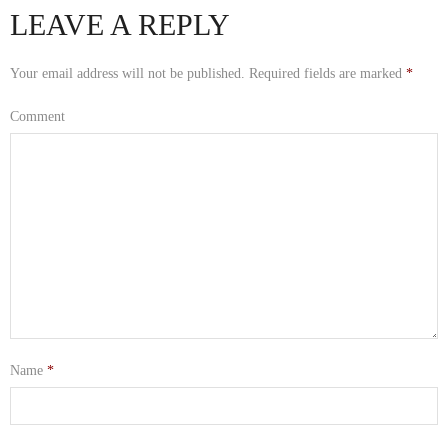
LEAVE A REPLY
Your email address will not be published.
Required fields are marked
*
Comment
Name
*