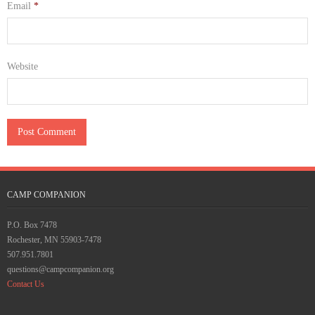
Email
*
Website
CAMP COMPANION
P.O. Box 7478
Rochester, MN 55903-7478
507.951.7801
questions@campcompanion.org
Contact Us