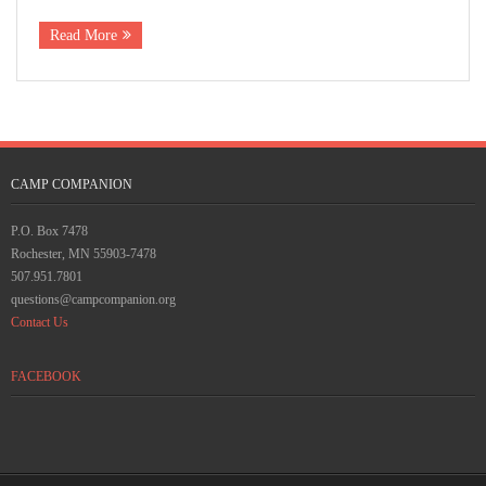
Rescue Blog Posts
Read More
CAMP COMPANION
P.O. Box 7478
Rochester, MN 55903-7478
507.951.7801
questions@campcompanion.org
Contact Us
FACEBOOK