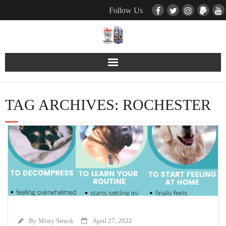
Follow Us
Contact Us
TAG ARCHIVES:
ROCHESTER
Pets
TNR / Farm Program
Donate
Event Calender
About Us
By
Misty Struck
April 27, 2022