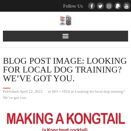
Follow Us
Contact Us
BLOG POST IMAGE:
LOOKING
Pets
FOR LOCAL DOG TRAINING?
WE’VE GOT YOU.
TNR / Farm Program
Published
April 22, 2022
at
683 × 1024
in
Looking for local dog training?
Donate
We’ve got you.
Event Calender
About Us