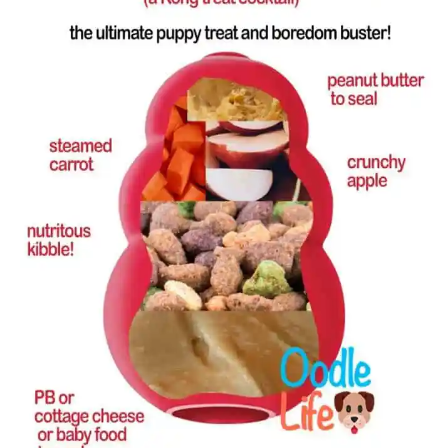
Rescue Blog Posts