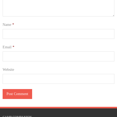
Name
*
Email
*
Website