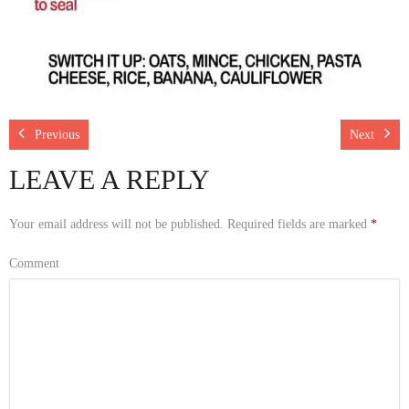
Previous
Next
LEAVE A REPLY
Your email address will not be published.
Required fields are marked
*
Comment